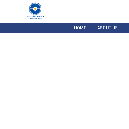
HOME
ABOUT US