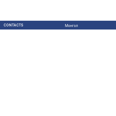
CONTACTS
Монгол