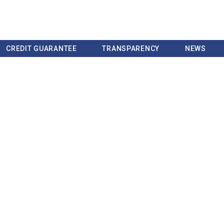
CREDIT GUARANTEE
TRANSPARENCY
NEWS